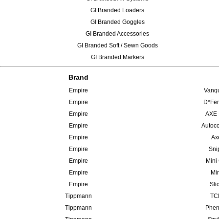
GI Branded Loaders
GI Branded Goggles
GI Branded Accessories
GI Branded Soft / Sewn Goods
GI Branded Markers
Brand
Empire
Vanqu
Empire
D*Fen
Empire
AXE 
Empire
Autoco
Empire
Ax
Empire
Sni
Empire
Mini
Empire
Min
Empire
Sli
Tippmann
TCR
Tippmann
Phen