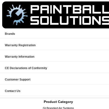
Brands
Warranty Registration
Warranty Information
CE Declarations of Conformity
Customer Support
Contact Us
Product Category
GI Branded Air Systems