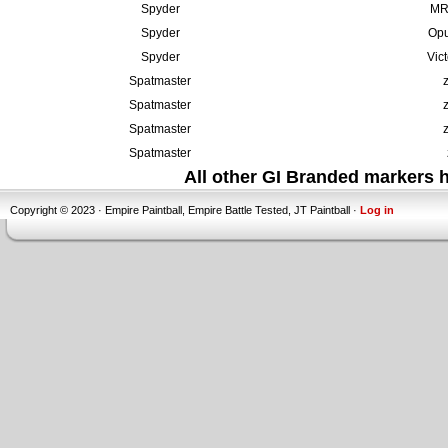
Spyder
MR6
Spyder
Opu
Spyder
Vic
Spatmaster
Spatmaster
Spatmaster
Spatmaster
All other GI Branded markers
Copyright © 2023 · Empire Paintball, Empire Battle Tested, JT Paintball ·
Log in