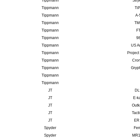
Tippmann
Stry
Tippmann
TiP
Tippmann
A-
Tippmann
TMC
Tippmann
FT
Tippmann
98
Tippmann
US A
Tippmann
Project
Tippmann
Cron
Tippmann
Gryp
Tippmann
Tippmann
JT
DL
JT
E-ka
JT
Outk
JT
Tact
JT
ER 
Spyder
Fen
Spyder
MR10