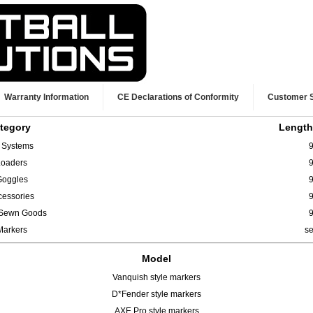
Warranty Information
CE Declarations of Conformity
Customer 
tegory
Length
r Systems
9
Loaders
9
Goggles
9
cessories
9
/ Sewn Goods
9
Markers
s
Model
Vanquish style markers
D*Fender style markers
AXE Pro style markers