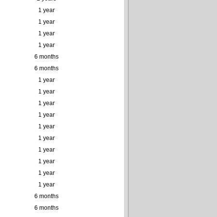
1 year
1 year
1 year
1 year
6 months
6 months
1 year
1 year
1 year
1 year
1 year
1 year
1 year
1 year
1 year
1 year
6 months
6 months