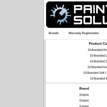
Brands
Warranty Registration
Product Ca
GI Branded Ai
GI Branded 
GI Branded 
GI Branded Ac
GI Branded Soft 
GI Branded 
Brand
Empire
Empire
Empire