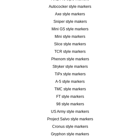
Autococker style markers
Axe style markers
Sniper style makers
Mini GS style markers
Mini style markers
Slice style markers
TCR style markers
Phenom style markers
Stryker style markers
TiPx style markers
A-5 style markers
TMC style markers
FT style markers
98 style markers
US Army style markers
Project Salvo style markers
Cronus style markers
Gryphon style markers