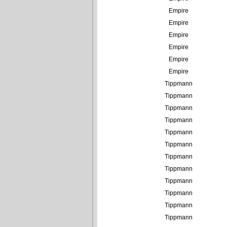
Empire
Empire
Empire
Empire
Empire
Empire
Tippmann
Tippmann
Tippmann
Tippmann
Tippmann
Tippmann
Tippmann
Tippmann
Tippmann
Tippmann
Tippmann
Tippmann