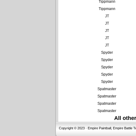
Tippmann
Tippmann
JT
JT
JT
JT
JT
Spyder
Spyder
Spyder
Spyder
Spyder
Spatmaster
Spatmaster
Spatmaster
Spatmaster
All oth
Copyright © 2023 · Empire Paintball, Empire Battle T