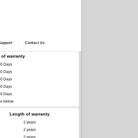
Support
Contact Us
 of warranty
0 Days
0 Days
0 Days
0 Days
0 Days
ee below
Length of warranty
2 years
2 years
2 years