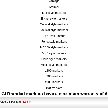
Vantage
Stormer
DL9 style markers
E-kast style markers
Outkast style markers
Tactical style markers
ER 2 style markers
Fenix style markers
MR100 style markers
MR6 style markers
Opus style markers
Victor style markers
z300 markers
z200 markers
z100 markers
z90 markers
er GI Branded markers have a maximum warranty of 6
ested, JT Paintball ·
Log in