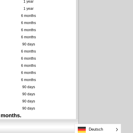
1 year
1 year
6 months
6 months
6 months
6 months
90 days
6 months
6 months
6 months
6 months
6 months
90 days
90 days
90 days
90 days
 months.
Deutsch