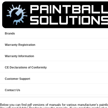
Brands
Warranty Registration
Warranty Information
CE Declarations of Conformity
Customer Support
Contact Us
Below you can find pdf versions of manuals for various manufacturer’s paintb