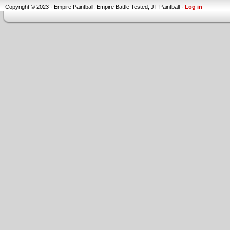
Copyright © 2023 · Empire Paintball, Empire Battle Tested, JT Paintball ·
Log in