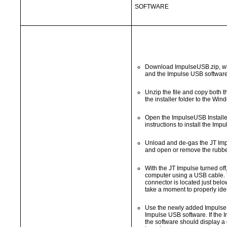
SOFTWARE
Download ImpulseUSB.zip, whi
and the Impulse USB software
Unzip the file and copy both
the installer folder to the Wi
Open the ImpulseUSB Installer
instructions to install the Imp
Unload and de-gas the JT Impu
and open or remove the rubbe
With the JT Impulse turned off
computer using a USB cable. 
connector is located just bel
take a moment to properly ide
Use the newly added Impulse 
Impulse USB software. If the I
the software should display a 