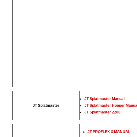
JT Splatmaster Manual
JT Splatmaster
JT Splatmaster Hopper Manua
JT Splatmaster Z200
JT PROFLEX X MANUAL