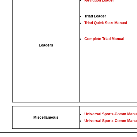
Revlution Loader
Triad Loader
Triad Quick Start Manual
Complete Triad Manual
Loaders
Universal Sportz-Comm Manua
Miscellaneous
Universal Sportz-Comm Manua