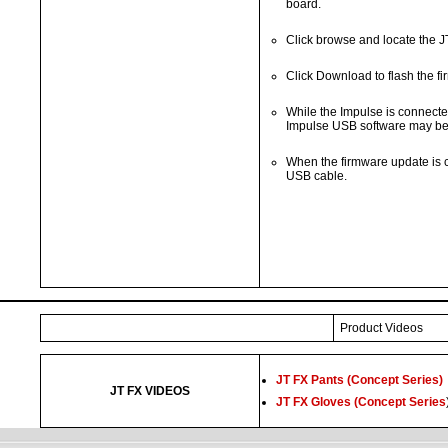
board.
Click browse and locate the J
Click Download to flash the f
While the Impulse is connected
Impulse USB software may be u
When the firmware update is 
USB cable.
Product Videos
JT FX Pants (Concept Series)
JT FX VIDEOS
JT FX Gloves (Concept Series