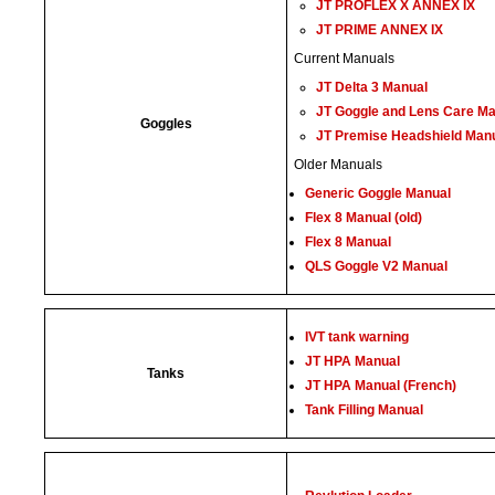
JT PROFLEX X ANNEX IX
JT PRIME ANNEX IX
Current Manuals
JT Delta 3 Manual
JT Goggle and Lens Care M
Goggles
JT Premise Headshield Man
Older Manuals
Generic Goggle Manual
Flex 8 Manual (old)
Flex 8 Manual
QLS Goggle V2 Manual
IVT tank warning
JT HPA Manual
Tanks
JT HPA Manual (French)
Tank Filling Manual