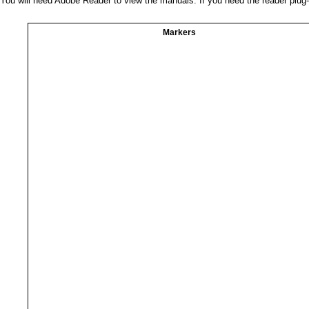
You will need Adobe Reader to view the manuals. If you need the reader plug
Markers