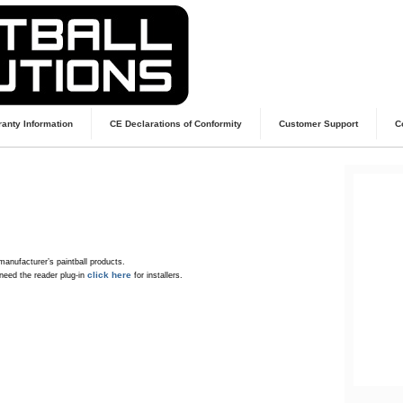
anty Information
CE Declarations of Conformity
Customer Support
C
manufacturer’s paintball products.
click here
need the reader plug-in
for installers.