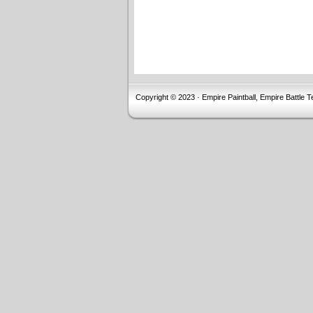
Copyright © 2023 · Empire Paintball, Empire Battle T