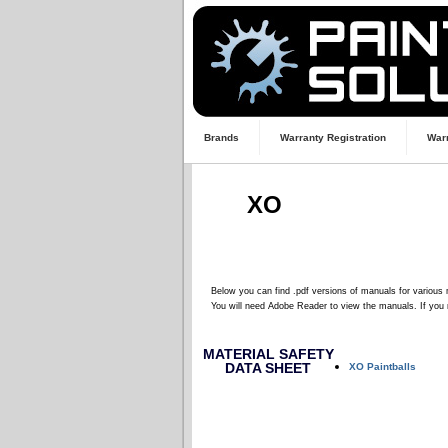
Brands
Warranty Registration
Warr
XO
Below you can find .pdf versions of manuals for various 
You will need Adobe Reader to view the manuals. If you 
MATERIAL SAFETY
DATA SHEET
XO Paintballs