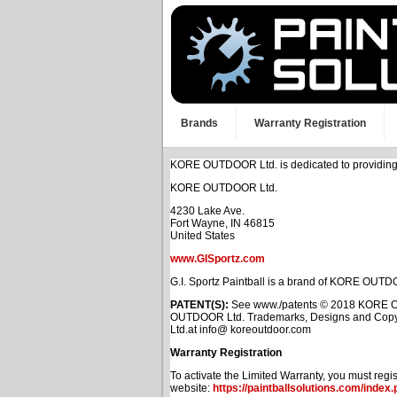
Brands
Warranty Registration
KORE OUTDOOR Ltd. is dedicated to providing you
KORE OUTDOOR Ltd.
4230 Lake Ave.
Fort Wayne, IN 46815
United States
www.GISportz.com
G.I. Sportz Paintball is a brand of KORE OUTD
PATENT(S):
See www./patents © 2018 KORE OUT
OUTDOOR Ltd. Trademarks, Designs and Copyri
Ltd.at info@ koreoutdoor.com
Warranty Registration
To activate the Limited Warranty, you must regist
website:
https://paintballsolutions.com/index.