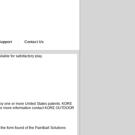
Support
Contact Us
able for satisfactory play.
y one or more United States patents. KORE
. For more information contact KORE OUTDOOR
g the form found of the Paintball Solutions