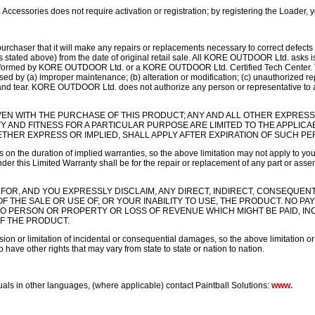
ssories does not require activation or registration; by registering the Loader, yo
chaser that it will make any repairs or replacements necessary to correct defects 
(as stated above) from the date of original retail sale. All KORE OUTDOOR Ltd. asks i
erformed by KORE OUTDOOR Ltd. or a KORE OUTDOOR Ltd. Certified Tech Center. Thi
d by (a) improper maintenance; (b) alteration or modification; (c) unauthorized repa
 and tear. KORE OUTDOOR Ltd. does not authorize any person or representative to 
VEN WITH THE PURCHASE OF THIS PRODUCT; ANY AND ALL OTHER EXPRESS
Y AND FITNESS FOR A PARTICULAR PURPOSE ARE LIMITED TO THE APPLICA
THER EXPRESS OR IMPLIED, SHALL APPLY AFTER EXPIRATION OF SUCH PE
 on the duration of implied warranties, so the above limitation may not apply to you
r this Limited Warranty shall be for the repair or replacement of any part or assem
 FOR, AND YOU EXPRESSLY DISCLAIM, ANY DIRECT, INDIRECT, CONSEQUEN
 OF THE SALE OR USE OF, OR YOUR INABILITY TO USE, THE PRODUCT. NO 
TO PERSON OR PROPERTY OR LOSS OF REVENUE WHICH MIGHT BE PAID, I
OF THE PRODUCT.
ion or limitation of incidental or consequential damages, so the above limitation o
 have other rights that may vary from state to state or nation to nation.
uals in other languages, (where applicable) contact Paintball Solutions:
www.