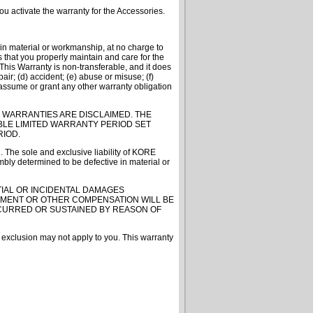
u activate the warranty for the Accessories.
in material or workmanship, at no charge to
s that you properly maintain and care for the
s Warranty is non-transferable, and it does
ir; (d) accident; (e) abuse or misuse; (f)
assume or grant any other warranty obligation
 WARRANTIES ARE DISCLAIMED. THE
BLE LIMITED WARRANTY PERIOD SET
RIOD.
. The sole and exclusive liability of KORE
bly determined to be defective in material or
TIAL OR INCIDENTAL DAMAGES
PAYMENT OR OTHER COMPENSATION WILL BE
NCURRED OR SUSTAINED BY REASON OF
r exclusion may not apply to you. This warranty