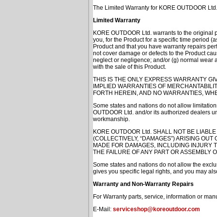
The Limited Warranty for KORE OUTDOOR Ltd. Acce
Limited Warranty
KORE OUTDOOR Ltd. warrants to the original pur
you, for the Product for a specific time period 
Product and that you have warranty repairs p
not cover damage or defects to the Product cause
neglect or negligence; and/or (g) normal wear
with the sale of this Product.
THIS IS THE ONLY EXPRESS WARRANTY GI
IMPLIED WARRANTIES OF MERCHANTABILIT
FORTH HEREIN, AND NO WARRANTIES, WHE
Some states and nations do not allow limitations
OUTDOOR Ltd. and/or its authorized dealers unde
workmanship.
KORE OUTDOOR Ltd. SHALL NOT BE LIABLE
(COLLECTIVELY, “DAMAGES”) ARISING OUT
MADE FOR DAMAGES, INCLUDING INJURY 
THE FAILURE OF ANY PART OR ASSEMBLY 
Some states and nations do not allow the exclus
gives you specific legal rights, and you may also
Warranty and Non-Warranty Repairs
For Warranty parts, service, information or man
E-Mail:
serviceshop@koreoutdoor.com