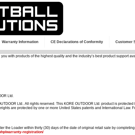
Warranty Information
CE Declarations of Conformity
Customer 
 with products of the highest quality and the industry’s best product support avail
OOR Ltd.
DOOR Ltd.. All rights reserved. This KORE OUTDOOR Ltd. product is protected b
ghts are protected by one or more United States patents and International Law
er the Loader within thirty (30) days of the date of original retail sale by completin
php/warranty-registration/