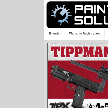
Brands
Warranty Registration