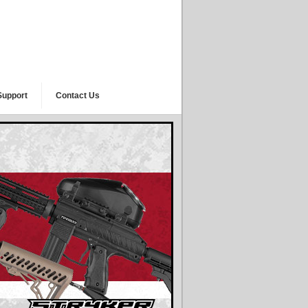
Support
Contact Us