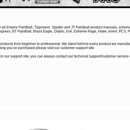
for all Empire Paintball, Tippmann, Spyder and JT Paintball product manuals, schem
rees, BT Paintball, Brass Eagle, Diablo, Evil, Extreme Rage, Hater, Invert, PCS, P
 products from beginner to professional. We stand behind every product we manufac
ing you’ve purchased please visit our customer support site.
n on our support site, you can always contact our technical support/customer servic