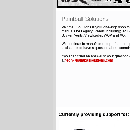
Paintball Solutions
Paintball Solutions is your one-stop shop 
manuals for Legacy Brands including; 32 Deg
Stryker, Vents, Viewloader, WGP and XO.
We continue to manufacture top-of-the-line
assistance or have a question about someth
If you can’t find an answer to your questio
at
tech@paintballsolutions.com
Currently providing support for: