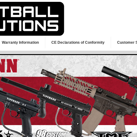
Warranty Information
CE Declarations of Conformity
Customer 