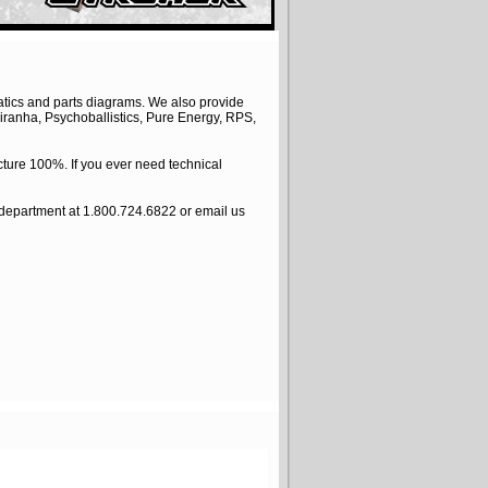
atics and parts diagrams. We also provide
iranha, Psychoballistics, Pure Energy, RPS,
ture 100%. If you ever need technical
e department at 1.800.724.6822 or email us