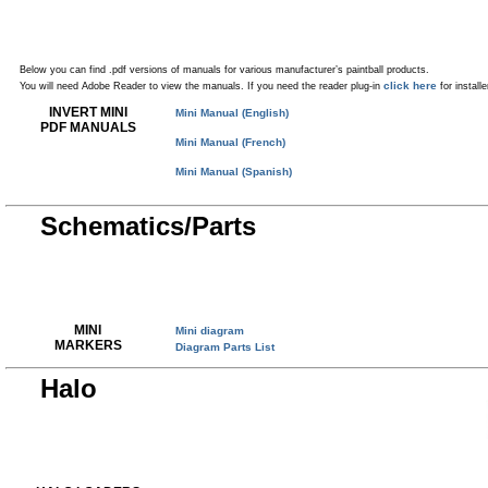
Below you can find .pdf versions of manuals for various manufacturer’s paintball products.
click here
You will need Adobe Reader to view the manuals. If you need the reader plug-in
for installe
INVERT MINI
Mini Manual (English)
PDF MANUALS
Mini Manual (French)
Mini Manual (Spanish)
Schematics/Parts
MINI
Mini diagram
MARKERS
Diagram Parts List
Halo