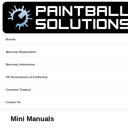
Brands
Warranty Registration
Warranty Information
CE Declarations of Conformity
Customer Support
Contact Us
Mini Manuals