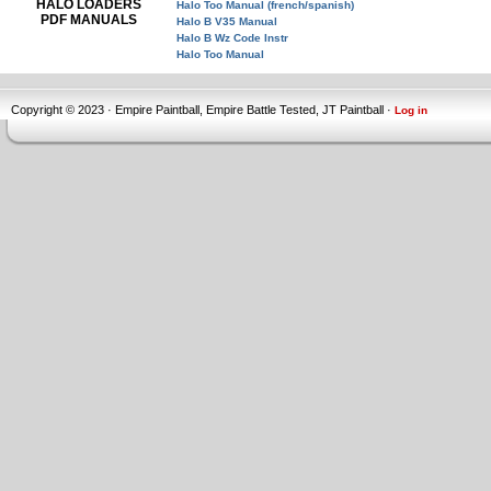
HALO LOADERS
Halo Too Manual (french/spanish)
PDF MANUALS
Halo B V35 Manual
Halo B Wz Code Instr
Halo Too Manual
Copyright © 2023 · Empire Paintball, Empire Battle Tested, JT Paintball ·
Log in