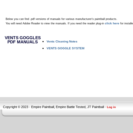
Below you can find .pdf versions of manuals for various manufacturer’s paintball products.
click here
You will need Adobe Reader to view the manuals. If you need the reader plug-in
for installe
VENTS GOGGLES
PDF MANUALS
Vents Cleaning Notes
VENTS GOGGLE SYSTEM
Copyright © 2023 · Empire Paintball, Empire Battle Tested, JT Paintball ·
Log in