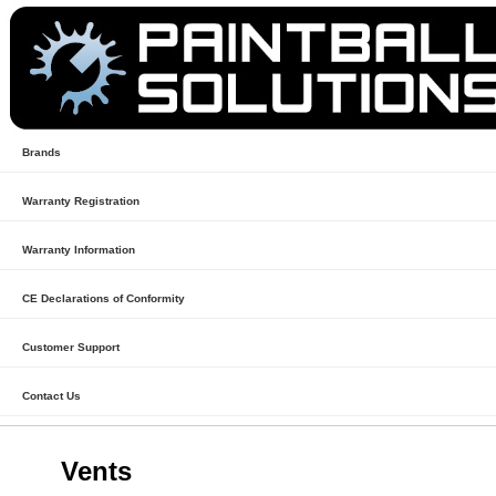
Brands
Warranty Registration
Warranty Information
CE Declarations of Conformity
Customer Support
Contact Us
Vents