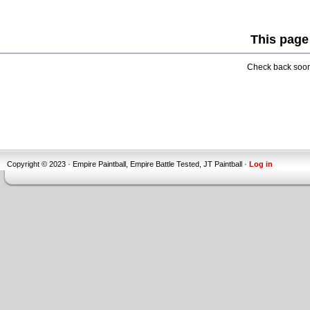
This page
Check back soon 
Copyright © 2023 · Empire Paintball, Empire Battle Tested, JT Paintball ·
Log in