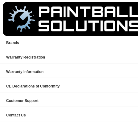
Brands
Warranty Registration
Warranty Information
CE Declarations of Conformity
Customer Support
Contact Us