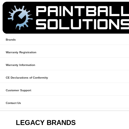
Brands
Warranty Registration
Warranty Information
CE Declarations of Conformity
Customer Support
Contact Us
LEGACY BRANDS