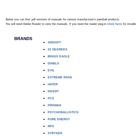
Below you can find .pdf versions of manuals for various manufacturer’s paintball products.
click here
You will need Adobe Reader to view the manuals. If you need the reader plug-in
for installe
BRANDS
AIRSOFT
32 DEGREES
BRASS EAGLE
DIABLO
EVIL
EXTREME RAGE
HATER
INVERT
PCS
PIRANHA
PSYCHOBALLISTICS
PURE ENERGY
RPS
STRYKER