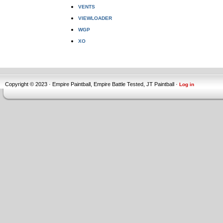
VENTS
VIEWLOADER
WGP
XO
Copyright © 2023 · Empire Paintball, Empire Battle Tested, JT Paintball ·
Log in