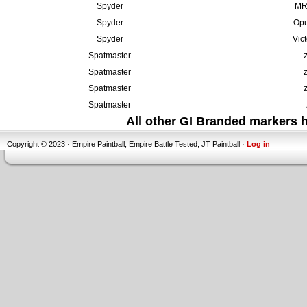
Spyder
MR6
Spyder
Opu
Spyder
Vic
Spatmaster
Spatmaster
Spatmaster
Spatmaster
All other GI Branded markers
Copyright © 2023 · Empire Paintball, Empire Battle Tested, JT Paintball ·
Log in