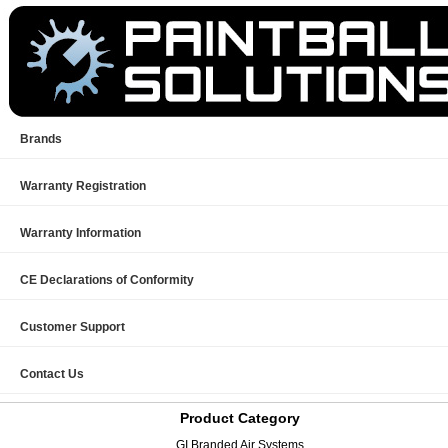
Brands
Warranty Registration
Warranty Information
CE Declarations of Conformity
Customer Support
Contact Us
Product Category
GI Branded Air Systems