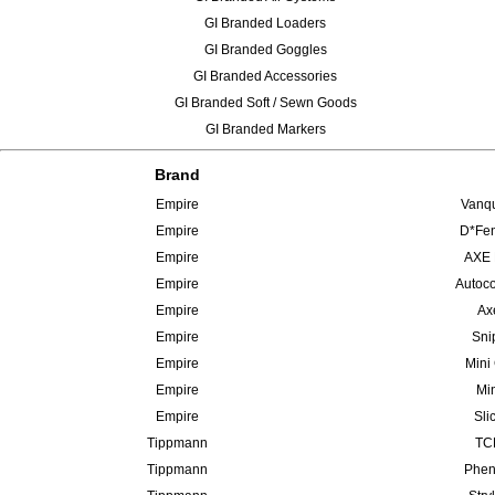
GI Branded Loaders
GI Branded Goggles
GI Branded Accessories
GI Branded Soft / Sewn Goods
GI Branded Markers
Brand
Empire
Vanqu
Empire
D*Fen
Empire
AXE 
Empire
Autoco
Empire
Ax
Empire
Sni
Empire
Mini
Empire
Min
Empire
Sli
Tippmann
TCR
Tippmann
Phen