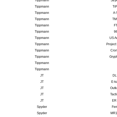
Tippmann
Stry
Tippmann
TiP
Tippmann
A-
Tippmann
TMC
Tippmann
FT
Tippmann
98
Tippmann
US A
Tippmann
Project
Tippmann
Cron
Tippmann
Gryp
Tippmann
Tippmann
JT
DL
JT
E-ka
JT
Outk
JT
Tact
JT
ER 
Spyder
Fen
Spyder
MR10