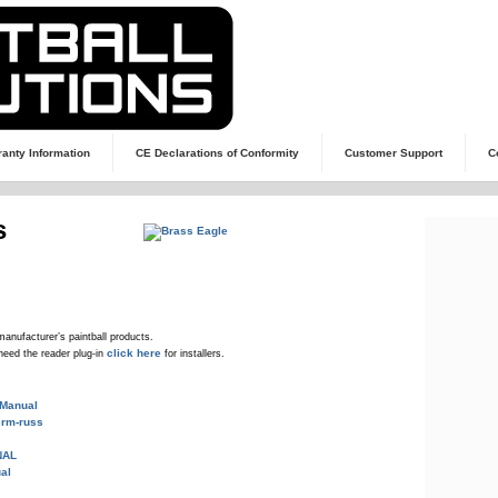
anty Information
CE Declarations of Conformity
Customer Support
C
s
manufacturer’s paintball products.
click here
need the reader plug-in
for installers.
 Manual
rm-russ
NAL
al