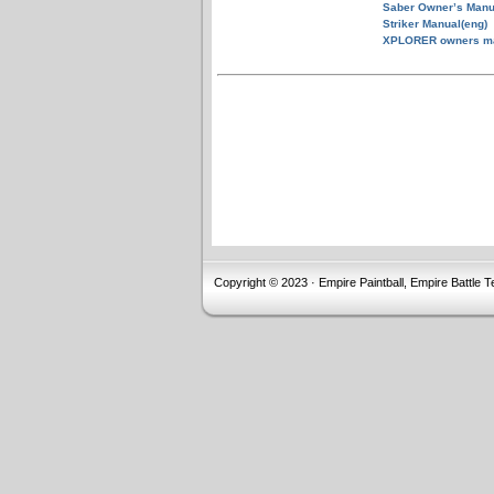
Saber Owner’s Manu
Striker Manual(eng)
XPLORER owners m
Copyright © 2023 · Empire Paintball, Empire Battle T