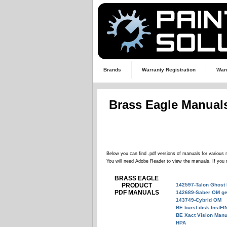
Brands
Warranty Registration
Warr
Brass Eagle Manual
Below you can find .pdf versions of manuals for various 
You will need Adobe Reader to view the manuals. If you 
BRASS EAGLE
PRODUCT
142597-Talon Ghost
PDF MANUALS
142689-Saber OM ge
143749-Cybrid OM
BE burst disk InstFI
BE Xact Vision Manu
HPA