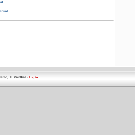
al
anual
ested, JT Paintball ·
Log in