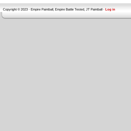
Copyright © 2023 · Empire Paintball, Empire Battle Tested, JT Paintball ·
Log in