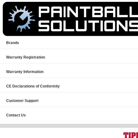
Brands
Warranty Registration
Warranty Information
CE Declarations of Conformity
Customer Support
Contact Us