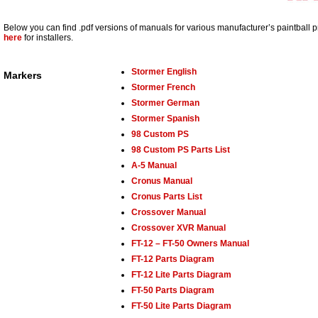
Below you can find .pdf versions of manuals for various manufacturer’s paintball 
here
for installers.
Stormer English
Markers
Stormer French
Stormer German
Stormer Spanish
98 Custom PS
98 Custom PS Parts List
A-5 Manual
Cronus Manual
Cronus Parts List
Crossover Manual
Crossover XVR Manual
FT-12 – FT-50 Owners Manual
FT-12 Parts Diagram
FT-12 Lite Parts Diagram
FT-50 Parts Diagram
FT-50 Lite Parts Diagram