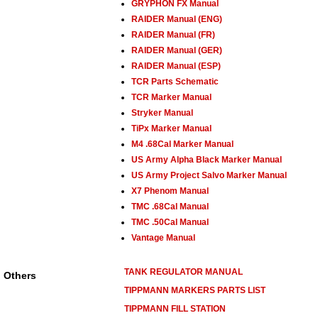
GRYPHON FX Manual
RAIDER Manual (ENG)
RAIDER Manual (FR)
RAIDER Manual (GER)
RAIDER Manual (ESP)
TCR Parts Schematic
TCR Marker Manual
Stryker Manual
TiPx Marker Manual
M4 .68Cal Marker Manual
US Army Alpha Black Marker Manual
US Army Project Salvo Marker Manual
X7 Phenom Manual
TMC .68Cal Manual
TMC .50Cal Manual
Vantage Manual
TANK REGULATOR MANUAL
Others
TIPPMANN MARKERS PARTS LIST
TIPPMANN FILL STATION