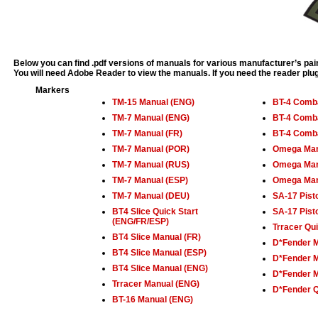
Below you can find .pdf versions of manuals for various manufacturer’s pain
You will need Adobe Reader to view the manuals. If you need the reader plu
Markers
TM-15 Manual (ENG)
BT-4 Comba
TM-7 Manual (ENG)
BT-4 Comba
TM-7 Manual (FR)
BT-4 Comba
TM-7 Manual (POR)
Omega Man
TM-7 Manual (RUS)
Omega Man
TM-7 Manual (ESP)
Omega Man
TM-7 Manual (DEU)
SA-17 Pist
BT4 Slice Quick Start
SA-17 Pist
(ENG/FR/ESP)
Trracer Qu
BT4 Slice Manual (FR)
D*Fender 
BT4 Slice Manual (ESP)
D*Fender M
BT4 Slice Manual (ENG)
D*Fender M
Trracer Manual (ENG)
D*Fender Q
BT-16 Manual (ENG)