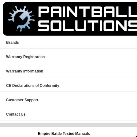
Brands
Warranty Registration
Warranty Information
CE Declarations of Conformity
Customer Support
Contact Us
Empire
Battle Tested Manuals