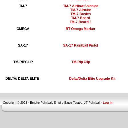
TM-7
TM-7 Airflow Soloniod
TM-7 Airtube
TM-7 Basics
TM-7 Board
TM-7 Board 2
OMEGA
BT Omega Marker
SA-17
SA-17 Paintball Pistol
TM-RIPCLIP
TM-Rip Clip
DELTA/ DELTA ELITE
Delta/Delta Elite Upgrade Kit
Copyright © 2023 · Empire Paintball, Empire Battle Tested, JT Paintball ·
Log in