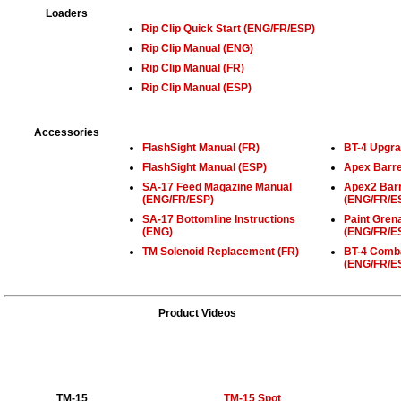
Loaders
Rip Clip Quick Start (ENG/FR/ESP)
Rip Clip Manual (ENG)
Rip Clip Manual (FR)
Rip Clip Manual (ESP)
Accessories
FlashSight Manual (FR)
BT-4 Upgra
FlashSight Manual (ESP)
Apex Barre
SA-17 Feed Magazine Manual
Apex2 Barr
(ENG/FR/ESP)
(ENG/FR/E
SA-17 Bottomline Instructions
Paint Gren
(ENG)
(ENG/FR/E
TM Solenoid Replacement (FR)
BT-4 Comba
(ENG/FR/E
Product Videos
TM-15
TM-15 Spot