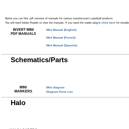
Below you can find .pdf versions of manuals for various manufacturer’s paintball products.
click here
You will need Adobe Reader to view the manuals. If you need the reader plug-in
for installe
INVERT MINI
Mini Manual (English)
PDF MANUALS
Mini Manual (French)
Mini Manual (Spanish)
Schematics/Parts
MINI
Mini diagram
MARKERS
Diagram Parts List
Halo