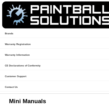
Brands
Warranty Registration
Warranty Information
CE Declarations of Conformity
Customer Support
Contact Us
Mini Manuals