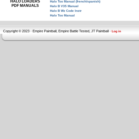
HALO LOADERS
Halo Too Manual (french/spanish)
PDF MANUALS
Halo B V35 Manual
Halo B Wz Code Instr
Halo Too Manual
Copyright © 2023 · Empire Paintball, Empire Battle Tested, JT Paintball ·
Log in