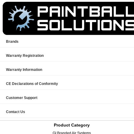
Brands
Warranty Registration
Warranty Information
CE Declarations of Conformity
Customer Support
Contact Us
Product Category
GI Branded Air Systems