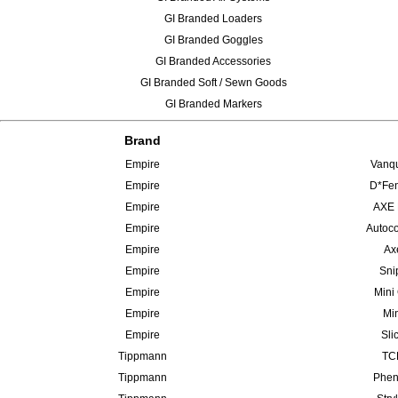
GI Branded Loaders
GI Branded Goggles
GI Branded Accessories
GI Branded Soft / Sewn Goods
GI Branded Markers
Brand
Empire
Vanqu
Empire
D*Fen
Empire
AXE 
Empire
Autoco
Empire
Ax
Empire
Sni
Empire
Mini
Empire
Min
Empire
Sli
Tippmann
TCR
Tippmann
Phen