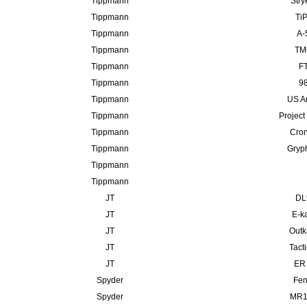
Tippmann
Stry
Tippmann
TiP
Tippmann
A-
Tippmann
TMC
Tippmann
FT
Tippmann
98
Tippmann
US A
Tippmann
Project
Tippmann
Cron
Tippmann
Gryp
Tippmann
Tippmann
JT
DL
JT
E-ka
JT
Outk
JT
Tact
JT
ER 
Spyder
Fen
Spyder
MR10