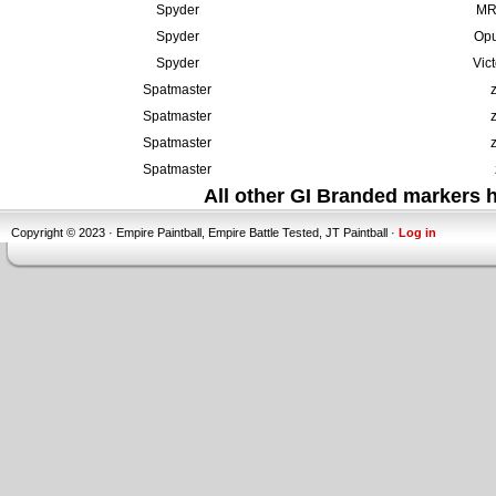
Spyder
MR6
Spyder
Opu
Spyder
Vic
Spatmaster
Spatmaster
Spatmaster
Spatmaster
All other GI Branded markers
Copyright © 2023 · Empire Paintball, Empire Battle Tested, JT Paintball ·
Log in