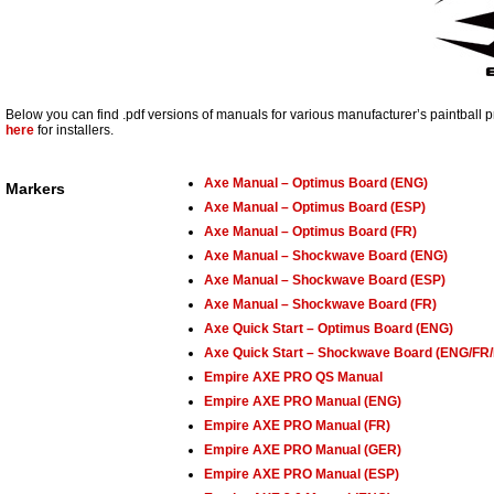
Below you can find .pdf versions of manuals for various manufacturer’s paintball 
here
for installers.
Axe Manual – Optimus Board (ENG)
Markers
Axe Manual – Optimus Board (ESP)
Axe Manual – Optimus Board (FR)
Axe Manual – Shockwave Board (ENG)
Axe Manual – Shockwave Board (ESP)
Axe Manual – Shockwave Board (FR)
Axe Quick Start – Optimus Board (ENG)
Axe Quick Start – Shockwave Board (ENG/FR
Empire AXE PRO QS Manual
Empire AXE PRO Manual (ENG)
Empire AXE PRO Manual (FR)
Empire AXE PRO Manual (GER)
Empire AXE PRO Manual (ESP)