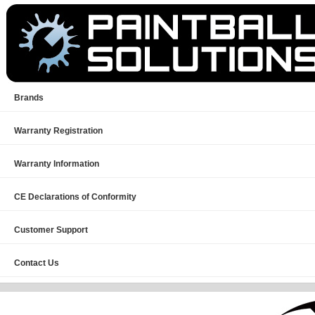
Brands
Warranty Registration
Warranty Information
CE Declarations of Conformity
Customer Support
Contact Us