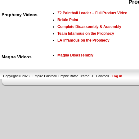
Pro
Z2 Paintball Loader – Full Product Video
Prophecy Videos
Brittle Paint
Complete Disassembly & Assembly
Team Infamous on the Prophecy
LA Infamous on the Prophecy
Magna Disassembly
Magna Videos
Copyright © 2023 · Empire Paintball, Empire Battle Tested, JT Paintball ·
Log in