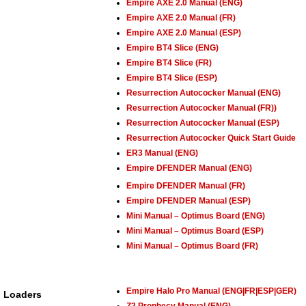
Empire AXE 2.0 Manual (ENG)
Empire AXE 2.0 Manual (FR)
Empire AXE 2.0 Manual (ESP)
Empire BT4 Slice (ENG)
Empire BT4 Slice (FR)
Empire BT4 Slice (ESP)
Resurrection Autococker Manual (ENG)
Resurrection Autococker Manual (FR))
Resurrection Autococker Manual (ESP)
Resurrection Autococker Quick Start Guide
ER3 Manual (ENG)
Empire DFENDER Manual (ENG)
Empire DFENDER Manual (FR)
Empire DFENDER Manual (ESP)
Mini Manual – Optimus Board (ENG)
Mini Manual – Optimus Board (ESP)
Mini Manual – Optimus Board (FR)
Empire Halo Pro Manual (ENG|FR|ESP|GER)
Loaders