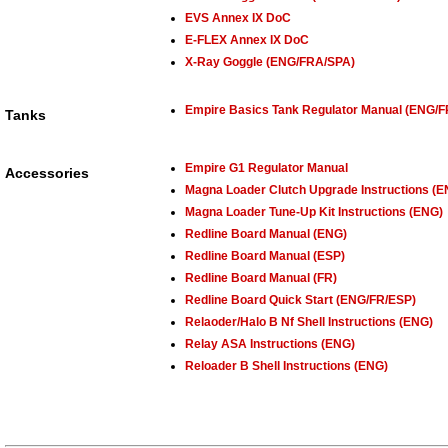
EVS Annex IX DoC
E-FLEX Annex IX DoC
X-Ray Goggle (ENG/FRA/SPA)
Empire Basics Tank Regulator Manual (ENG/
Tanks
Empire G1 Regulator Manual
Accessories
Magna Loader Clutch Upgrade Instructions (E
Magna Loader Tune-Up Kit Instructions (ENG)
Redline Board Manual (ENG)
Redline Board Manual (ESP)
Redline Board Manual (FR)
Redline Board Quick Start (ENG/FR/ESP)
Relaoder/Halo B Nf Shell Instructions (ENG)
Relay ASA Instructions (ENG)
Reloader B Shell Instructions (ENG)