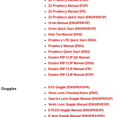
Z2 Prophecy Manual (ENG)
Z2 Prophecy Manual (ESP)
Z2 Prophecy Manual (FR)
Z2 Prophecy Quick Start (ENG/FR/ESP)
Scion Manual (ENG/FR/ESP)
Scion Quick Start (ENG/FR/ESP)
Halo Too Manual (ENG)
Prophecy LTD Quick Start (ENG)
Prophecy Manual (ENG)
Prophecy Quick Start (ENG)
Empire RIP CLIP QS Manual
Empire RIP CLIP Manual (ENG)
Empire RIP CLIP Manual (FR)
Empire RIP CLIP Manual (ESP)
EVS Goggle (ENG/FRA/SPA)
Goggles
Vents Lens Cleaning Notes (ENG)
Spectra Lens Goggle Manual (ENG/FR/ESP)
Vents Lens Goggle Manual (ENG/FR/ESP)
E-FLEX Goggle Manual (ENG/FR/ESP)
E-Vent Goggle Manual (ENG/FRA/SPA)