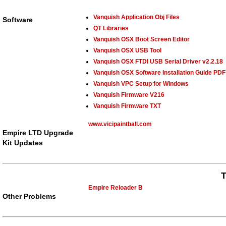
Vanquish Application Obj Files
Software
QT Libraries
Vanquish OSX Boot Screen Editor
Vanquish OSX USB Tool
Vanquish OSX FTDI USB Serial Driver v2.2.18
Vanquish OSX Software Installation Guide PDF
Vanquish VPC Setup for Windows
Vanquish Firmware V216
Vanquish Firmware TXT
www.vicipaintball.com
Empire LTD Upgrade
Kit Updates
T
Empire Reloader B
Other Problems