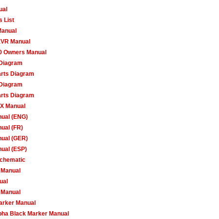
ual
 List
Manual
XVR Manual
50 Owners Manual
 Diagram
arts Diagram
 Diagram
arts Diagram
X Manual
ual (ENG)
ual (FR)
ual (GER)
ual (ESP)
Schematic
 Manual
ual
 Manual
arker Manual
ha Black Marker Manual