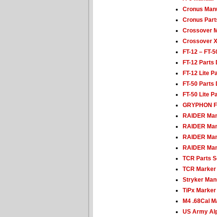
Cronus Man
Cronus Parts
Crossover 
Crossover 
FT-12 – FT-
FT-12 Parts
FT-12 Lite P
FT-50 Parts
FT-50 Lite P
GRYPHON F
RAIDER Man
RAIDER Man
RAIDER Man
RAIDER Man
TCR Parts 
TCR Marker
Stryker Man
TiPx Marker
M4 .68Cal M
US Army Alp