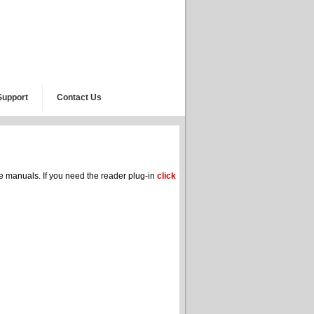
Support
Contact Us
he manuals. If you need the reader plug-in
click