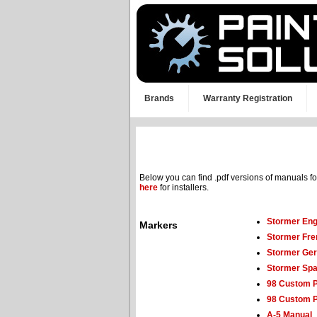
Brands
Warranty Registration
Below you can find .pdf versions of manuals f
here
for installers.
Stormer Eng
Markers
Stormer Fre
Stormer Ge
Stormer Spa
98 Custom 
98 Custom P
A-5 Manual