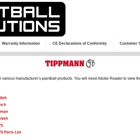
Warranty Information
CE Declarations of Conformity
Customer 
or various manufacturer’s paintball products. You will need Adobe Reader to view t
lish
nch
rman
nish
PS
S Parts List