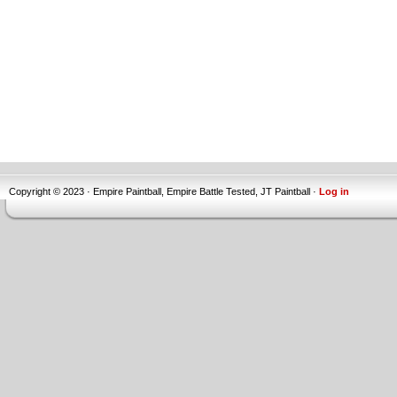
Copyright © 2023 · Empire Paintball, Empire Battle Tested, JT Paintball ·
Log in