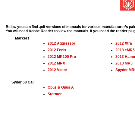
Below you can find .pdf versions of manuals for various manufacturer’s pain
You will need Adobe Reader to view the manuals. If you need the reader plu
Markers
2012 Aggressor
2012 Xtra
2012 Fenix
2013 eMR5
2012 MR100 Pro
2013 Ham
2012 MRX
2013 MR5
2012 Victor
Spyder MR
Syder 50 Cal
Opus & Opus A
Stormer