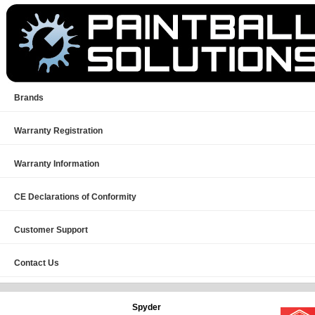
Brands
Warranty Registration
Warranty Information
CE Declarations of Conformity
Customer Support
Contact Us
Spyder